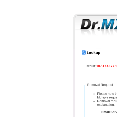
Result:
107.173.177.
Removal Request
Please note t
Multiple reque
Removal reques
explanation.
Email Serv