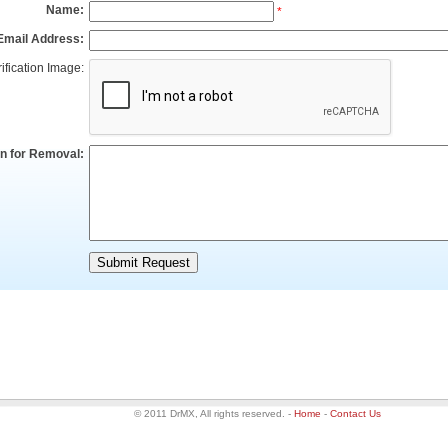
Name:
*
Email Address:
ification Image:
n for Removal:
© 2011 DrMX, All rights reserved.
-
Home
-
Contact Us