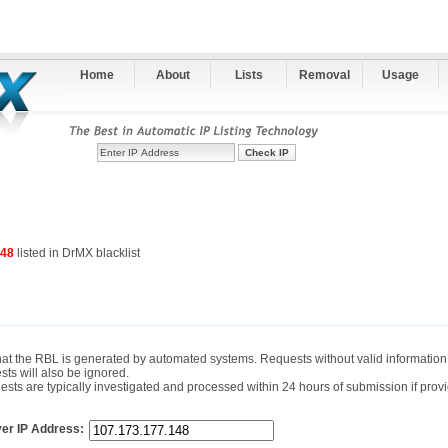
Home
About
Lists
Removal
Usage
148
listed in DrMX blacklist
hat the RBL is generated by automated systems. Requests without valid information 
sts will also be ignored.
ts are typically investigated and processed within 24 hours of submission if provi
er IP Address: