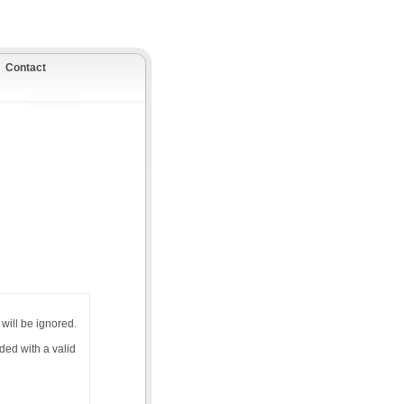
Contact
will be ignored.
ded with a valid