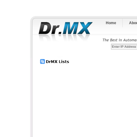
Home
Abo