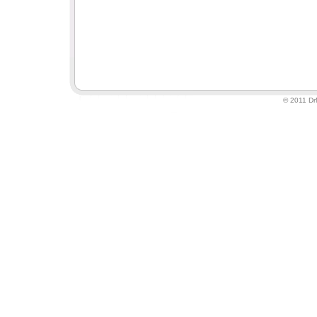
© 2011 DrM