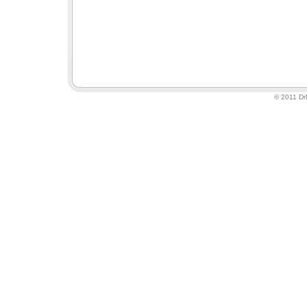
© 2011 DrM