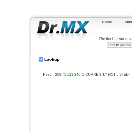
Home
Abo
Result:
208.75.123.240
IS CURRENTLY NOT LISTED in 